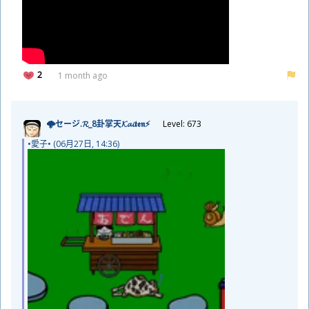
2
1 month ago
🌩セージ.𝓡_8
卦
掌
天
𝓚𝓪𝓲𝖙𝖊𝖓⚡
Level: 673
•
愛
子
• (06
月
27
日
, 14:36)