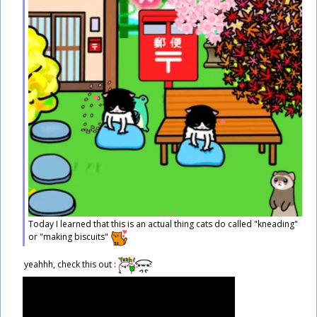
Today I learned that this is an actual thing cats do called "kneading"
or "making biscuits"
​yeahhh, check this out :