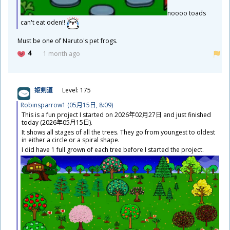
noooo toads
can't eat oden!!
​Must be one of Naruto's pet frogs.
4
1 month ago
姫
剣
道
Level: 175
Robinsparrow1 (05
月
15
日
, 8:09)
This is a fun project I started on 2026
年
02
月
27
日
and just finished
today (2026
年
05
月
15
日
).
It shows all stages of all the trees. They go from youngest to oldest
in either a circle or a spiral shape.
I did have 1 full grown of each tree before I started the project.