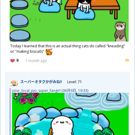
Today I learned that this is an actual thing cats do called "kneading"
or "making biscuits"
9
1 month ago
スーパーオタクかがみね!!
Level: 71
your_local_pjo_super_fangirl (06
月
9
日
, 19:33)