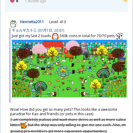
8
1 month ago
Henrietta2011
Level: 413
ギョルギ
九
十
三
(07
月
1
日
, 20:07)
Just got my last 2 toads
560k coins in total for 70/70 pets
​Wow! How did you get so many pets? This looks like a awesome
paradise for Kao and friends (or pets in this case)
(
I am completely jealous and want more deers as well as more calico
kitties
but the shop was only willing to give me one each. Also, im
gessing pro members get more expansion opportunities
)