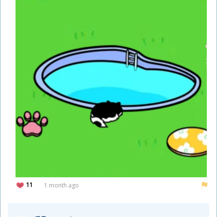
11
1 month ago