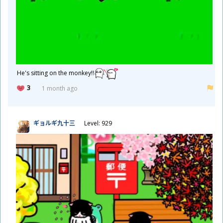
He's sitting on the monkey!!
3
1 month ago
ギョルギ
九
十
三
Level: 929