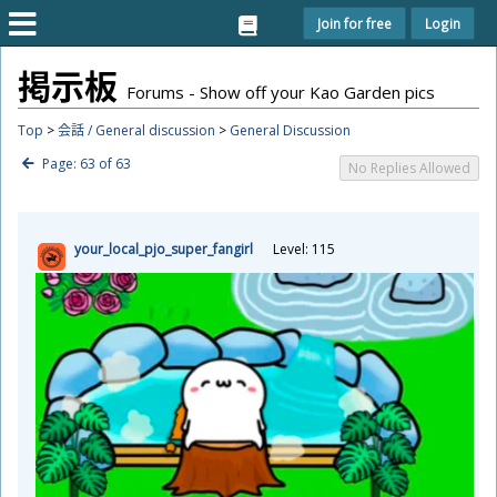
Join for free
Login
掲
示
板
Forums - Show off your Kao Garden pics
Top
>
会話 / General discussion
>
General Discussion
Page: 63 of 63
No Replies Allowed
your_local_pjo_super_fangirl
Level: 115