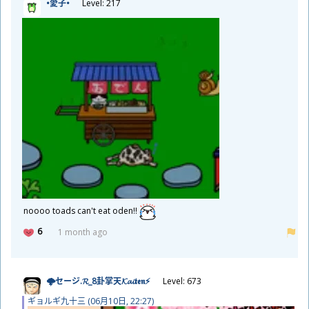
•
愛
子
•
Level: 217
noooo toads can't eat oden!!
6
1 month ago
🌩セージ.𝓡_8
卦
掌
天
𝓚𝓪𝓲𝖙𝖊𝖓⚡
Level: 673
ギョルギ
九
十
三
(06
月
10
日
, 22:27)