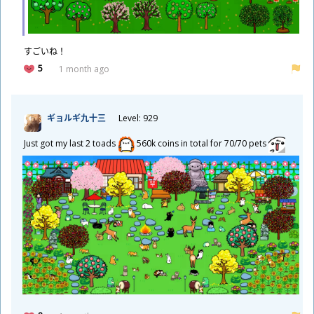
​すごいね！
5
1 month ago
ギョルギ
九
十
三
Level: 929
Just got my last 2 toads
560k coins in total for 70/70 pets