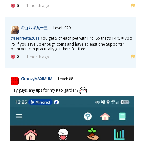
3
1 month ago
ギョルギ
九
十
三
Level: 929
@Henrietta2011
You get 5 of each pet with Pro. So that's 14*5 = 70 :)
PS: If you save up enough coins and have at least one Supporter
point you can practically get them for free.
2
1 month ago
GroovyMAXIMUM
Level: 88
Hey guys, any tips for my Kao garden?