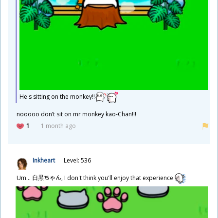
He's sitting on the monkey!!
​nooooo don’t sit on mr monkey kao-Chan!!!
1
1 month ago
Inkheart
Level: 536
Um...
白
黒
ちゃん, I don't think you'll enjoy that experience