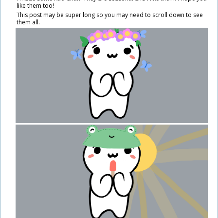
like them too!
This post may be super long so you may need to scroll down to see
them all.