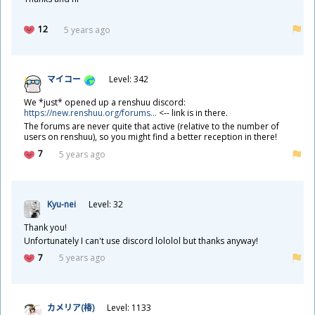
12
5 years ago
マイコー
Level: 342
We *just* opened up a renshuu discord:
https://new.renshuu.org/forums...
<-- link is in there.
The forums are never quite that active (relative to the number of
users on renshuu), so you might find a better reception in there!
7
5 years ago
Kyu-nei
Level: 32
Thank you!
Unfortunately I can't use discord lololol but thanks anyway!
7
5 years ago
カメリア(
椿
)
Level: 1133