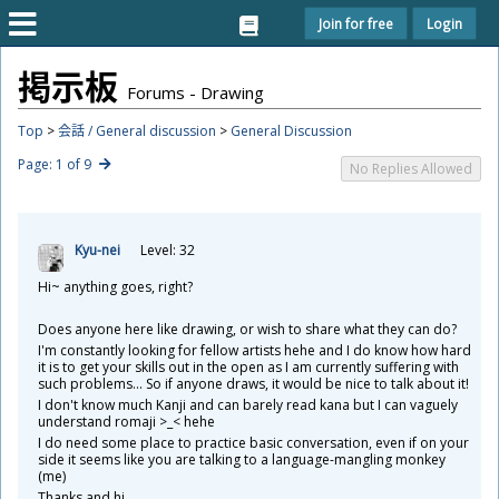
Join for free
Login
掲
示
板
Forums - Drawing
Top
>
会話 / General discussion
>
General Discussion
Page: 1 of 9
No Replies Allowed
Kyu-nei
Level: 32
Hi~ anything goes, right?
Does anyone here like drawing, or wish to share what they can do?
I'm constantly looking for fellow artists hehe and I do know how hard
it is to get your skills out in the open as I am currently suffering with
such problems... So if anyone draws, it would be nice to talk about it!
I don't know much Kanji and can barely read kana but I can vaguely
understand romaji >_< hehe
I do need some place to practice basic conversation, even if on your
side it seems like you are talking to a language-mangling monkey
(me)
Thanks and hi