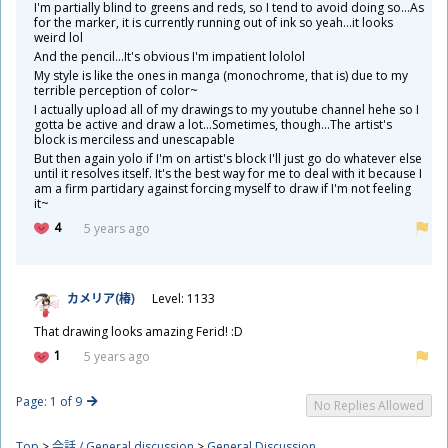
I'm partially blind to greens and reds, so I tend to avoid doing so...As
for the marker, it is currently running out of ink so yeah...it looks
weird lol
And the pencil...It's obvious I'm impatient lololol
My style is like the ones in manga (monochrome, that is) due to my
terrible perception of color~
I actually upload all of my drawings to my youtube channel hehe so I
gotta be active and draw a lot...Sometimes, though...The artist's
block is merciless and unescapable
But then again yolo if I'm on artist's block I'll just go do whatever else
until it resolves itself. It's the best way for me to deal with it because I
am a firm partidary against forcing myself to draw if I'm not feeling
it~
4
5 years ago
カメリア(
椿
)
Level: 1133
That drawing looks amazing Ferid! :D
1
5 years ago
Page: 1 of 9
No Replies Allowed
Top
>
会話 / General discussion
>
General Discussion