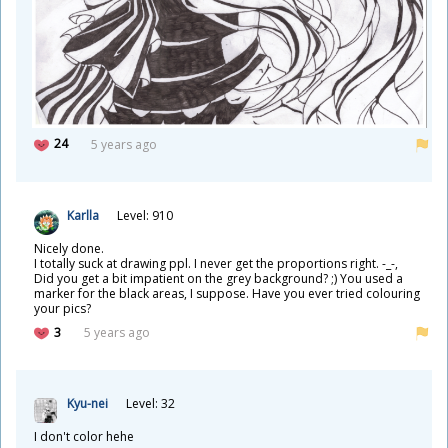
24
5 years ago
Karlla
Level: 910
Nicely done.
I totally suck at drawing ppl. I never get the proportions right. -_-,
Did you get a bit impatient on the grey background? ;) You used a
marker for the black areas, I suppose. Have you ever tried colouring
your pics?
3
5 years ago
Kyu-nei
Level: 32
I don't color hehe