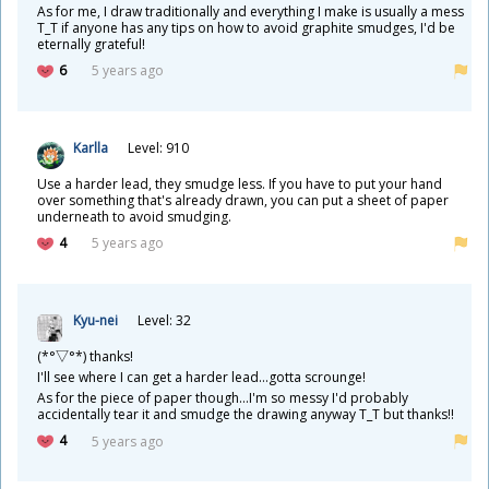
As for me, I draw traditionally and everything I make is usually a mess
T_T if anyone has any tips on how to avoid graphite smudges, I'd be
eternally grateful!
6
5 years ago
Karlla
Level: 910
Use a harder lead, they smudge less. If you have to put your hand
over something that's already drawn, you can put a sheet of paper
underneath to avoid smudging.
4
5 years ago
Kyu-nei
Level: 32
(*°▽°*) thanks!
I'll see where I can get a harder lead...gotta scrounge!
As for the piece of paper though...I'm so messy I'd probably
accidentally tear it and smudge the drawing anyway T_T but thanks!!
4
5 years ago