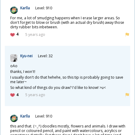
Karlla
Level: 910
For me, a lot of smudging happens when I erase larger areas. So
don't forget to blow or brush (with an actual dry brush) away those
dirty rubber bits inbetween.
4
5 years ago
Kyu-nei
Level: 32
oAo
thanks, I won't!
I usually don't do that hehehe, so this tip is probably going to save
me later~
So what kind of things do you draw? I'd like to know! >u<
4
5 years ago
Karlla
Level: 910
this and that. (~_^) doodles mostly, flowers and animals. I draw with
pencil or coloured pencil, and paint with watercolours, acrylics or