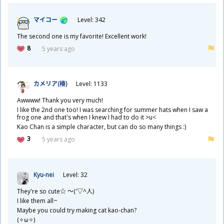
マイコー
Level: 342
The second one is my favorite! Excellent work!
8
5 years ago
カメリア(
椿
)
Level: 1133
Awwww! Thank you very much!
I like the 2nd one too! I was searching for summer hats when I saw a
frog one and that's when I knew I had to do it >u<
Kao Chan is a simple character, but can do so many things :)
3
5 years ago
Kyu-nei
Level: 32
They're so cute☆ ～('▽^
人
)
I like them all~
Maybe you could try making cat kao-chan?
(✧ω✧)