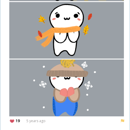
19
5 years ago