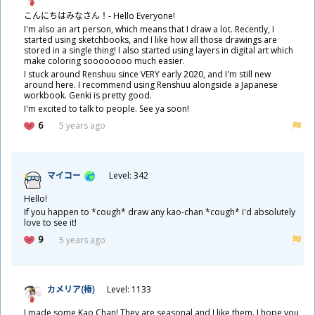
こんにちはみなさん！- Hello Everyone!
I'm also an art person, which means that I draw a lot. Recently, I
started using sketchbooks, and I like how all those drawings are
stored in a single thing! I also started using layers in digital art which
make coloring soooooooo much easier.
I stuck around Renshuu since VERY early 2020, and I'm still new
around here. I recommend using Renshuu alongside a Japanese
workbook. Genki is pretty good.
I'm excited to talk to people. See ya soon!
6
5 years ago
マイコー
Level: 342
Hello!
If you happen to *cough* draw any kao-chan *cough* I'd absolutely
love to see it!
9
5 years ago
カメリア(
椿
)
Level: 1133
I made some Kao Chan! They are seasonal and I like them. I hope you