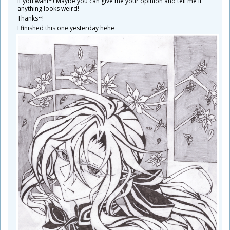
If you want~! Maybe you can give me your opinion and tell me if
anything looks weird!
Thanks~!
I finished this one yesterday hehe