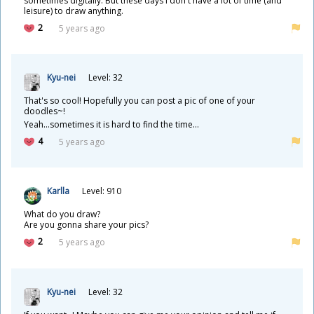
sometimes digitally. But these days I don't have a lot of time (and
leisure) to draw anything.
2
5 years ago
Kyu-nei
Level: 32
That's so cool! Hopefully you can post a pic of one of your
doodles~!
Yeah...sometimes it is hard to find the time...
4
5 years ago
Karlla
Level: 910
What do you draw?
Are you gonna share your pics?
2
5 years ago
Kyu-nei
Level: 32