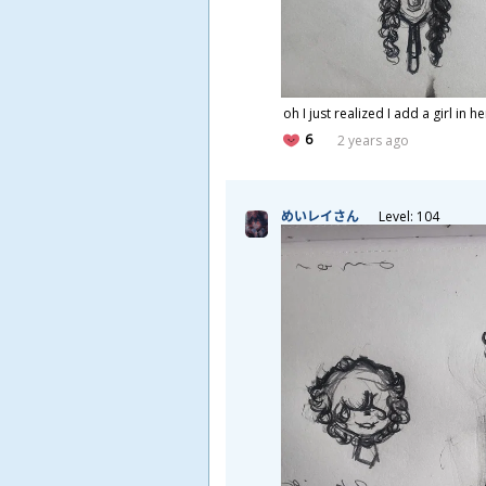
oh I just realized I add a girl in h
6
2 years ago
めいレイさん
Level: 104