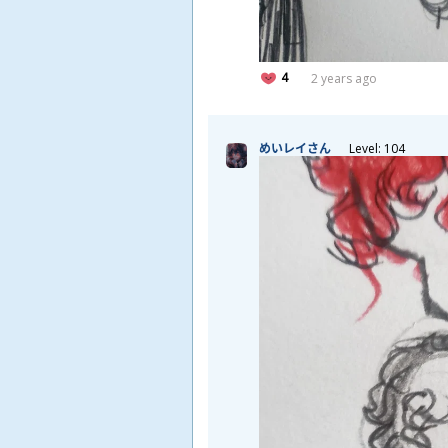
4
2 years ago
めいレイさん
Level: 104