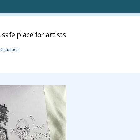
 safe place for artists
Discussion