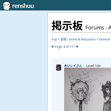
掲
示
板
Forums - A
Top
>
会話 / General discussion
>
General 
Page: 4 of 117
めいレイさん
Level: 104