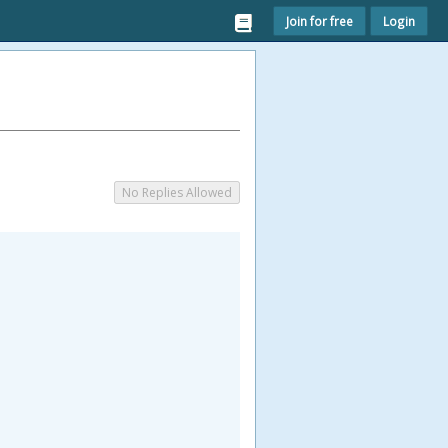
Join for free
Login
No Replies Allowed