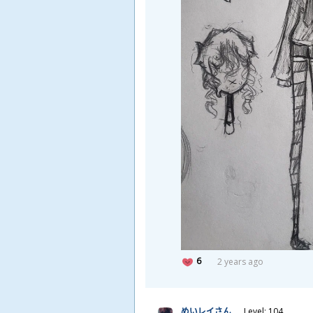
6
2 years ago
めいレイさん
Level: 104