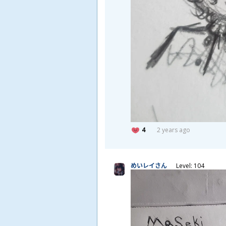
4
2 years ago
めいレイさん
Level: 104