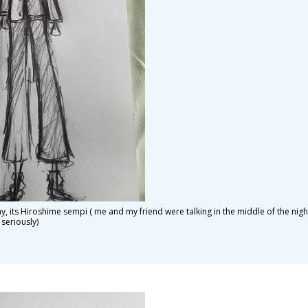
ny, its Hiroshime sempi ( me and my friend were talking in the middle of the nig
 seriously)