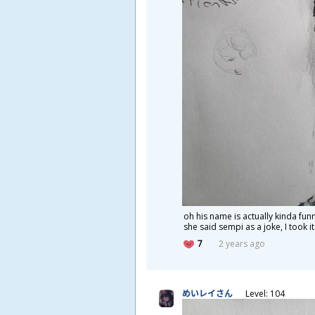
oh his name is actually kinda fun
she said sempi as a joke, I took it
7
2 years ago
めいレイさん
Level: 104