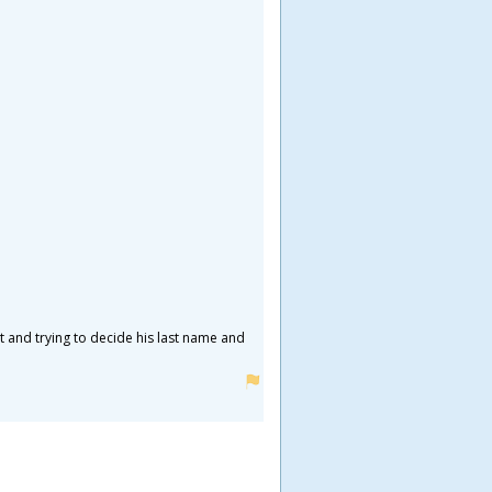
ht and trying to decide his last name and